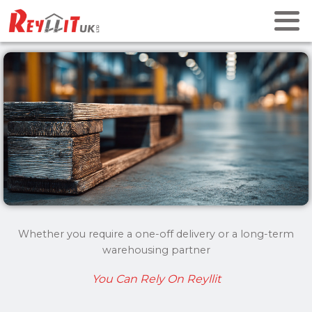
Whether you require a one-off delivery or a long-term
warehousing partner
You Can Rely On Reyllit