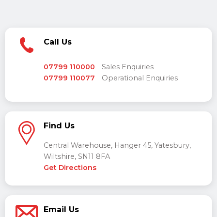
Call Us
07799 110000
Sales Enquiries
07799 110077
Operational Enquiries
Find Us
Central Warehouse, Hanger 45, Yatesbury,
Wiltshire, SN11 8FA
Get Directions
Email Us