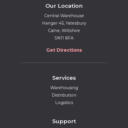
Our Location
Central Warehouse
Hanger 45, Yatesbury
Calne, Wiltshire
SN11 8FA
Get Directions
Services
Warehousing
Distribution
Logistics
Support