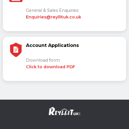
General & Sales Enquiries:
Enquiries@reyllituk.co.uk
Account Applications
Download form:
Click to download PDF