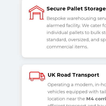
Secure Pallet Storage
Bespoke warehousing servi
alarmed facility. We cater 
individual pallets to bulk s
standard, oversized, and spe
commercial items.
UK Road Transport
Operating a modern, in-hou
vehicles equipped with tail 
location near the
M4 corr
efficient transport and ha