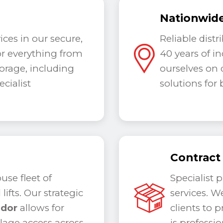
Nationwide
ces in our secure,
Reliable dist
for everything from
40
years of i
torage, including
ourselves on d
cialist
solutions for
Contract
se fleet of
Specialist 
lifts. Our strategic
services. W
idor
allows for
clients to p
ulage access across
is professi