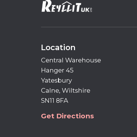
Location
Central Warehouse
Hanger 45
Yatesbury
Calne, Wiltshire
SN11 8FA
Get Directions