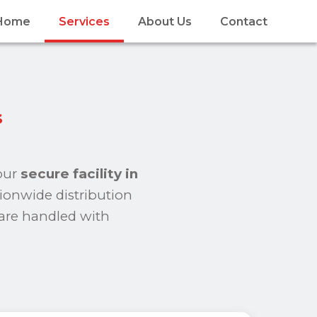
Home
Services
About Us
Contact
s
 our
secure facility in
tionwide distribution
 are handled with