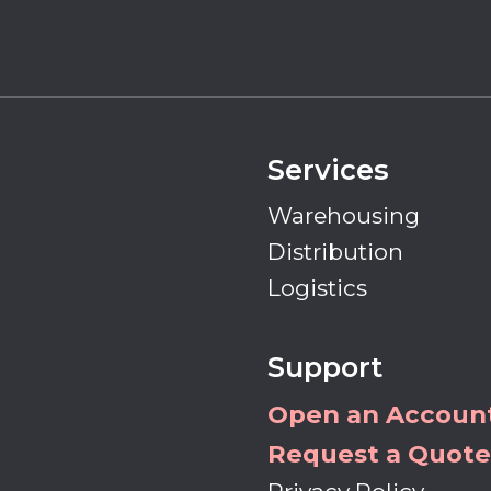
Services
Warehousing
Distribution
Logistics
Support
Open an Accoun
Request a Quote