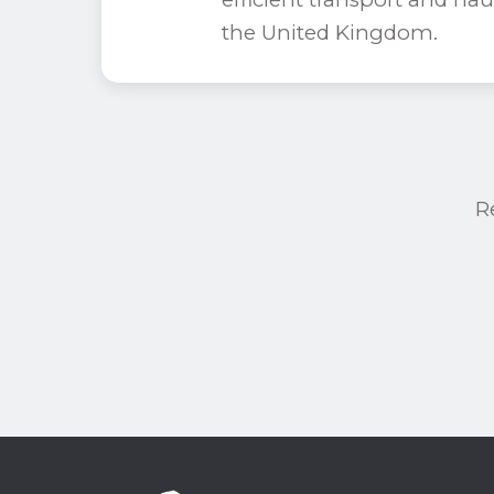
the United Kingdom.
R