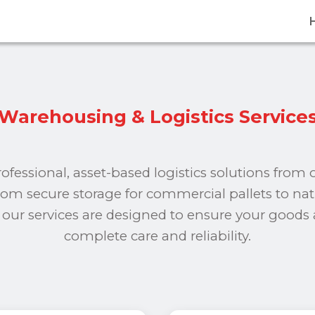
Warehousing & Logistics Service
rofessional, asset-based logistics solutions from
From secure storage for commercial pallets to na
s, our services are designed to ensure your goods
complete care and reliability.