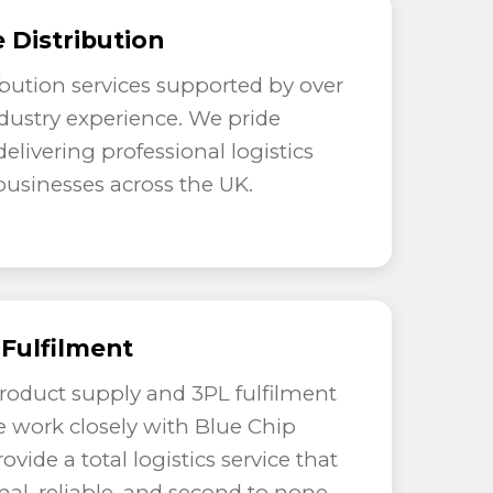
 Distribution
ribution services supported by over
ndustry experience. We pride
elivering professional logistics
 businesses across the UK.
 Fulfilment
product supply and 3PL fulfilment
e work closely with Blue Chip
rovide a total logistics service that
onal, reliable, and second to none.