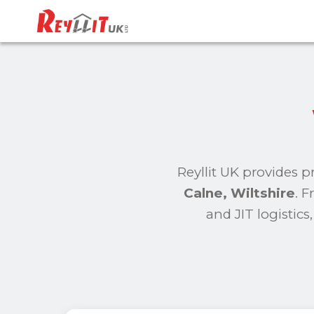
Reyllit UK provides p
Calne, Wiltshire
. 
and JIT logistic