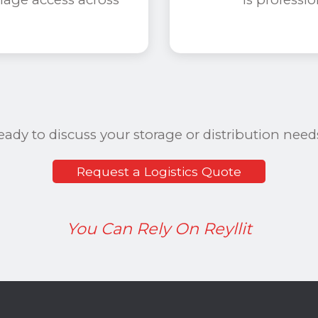
eady to discuss your storage or distribution need
Request a Logistics Quote
You Can Rely On Reyllit